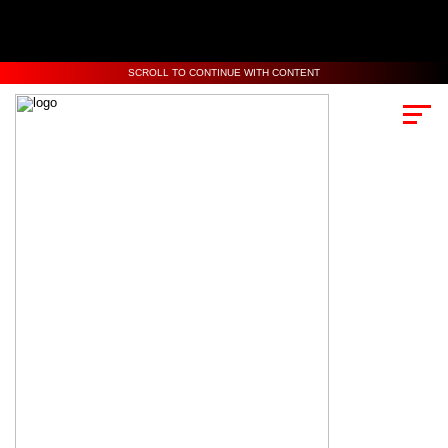
SCROLL TO CONTINUE WITH CONTENT