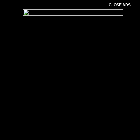
CLOSE ADS