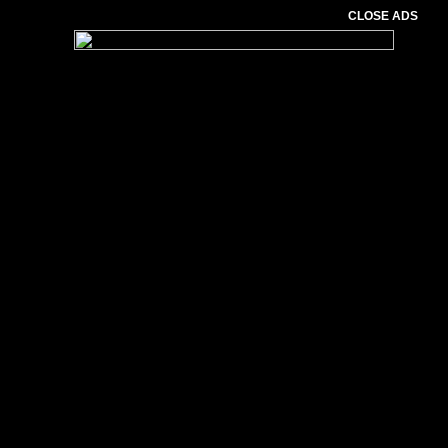
CLOSE ADS