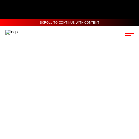
SCROLL TO CONTINUE WITH CONTENT