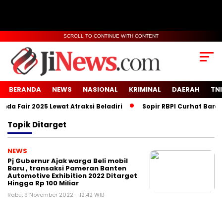
SCROLL TO CONTINUE WITH CONTENT
BERANDA
NEWS
NASIONAL
KRIMINAL
DAERAH
TNI
a Fair 2025 Lewat Atraksi Beladiri
Sopir RBPI Curhat Barcod
Topik
Ditarget
NEWS
Pj Gubernur Ajak warga Beli mobil
Baru , transaksi Pameran Banten
Automotive Exhibition 2022 Ditarget
Hingga Rp 100 Miliar
Rabu, 9 November 2022 - 12:42 WIB