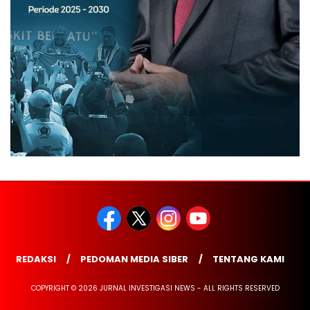
REDAKSI
PEDOMAN MEDIA SIBER
TENTANG KAMI
COPYRIGHT © 2026 JURNAL INVESTIGASI NEWS - ALL RIGHTS RESERVED