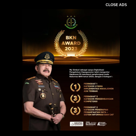
CLOSE ADS