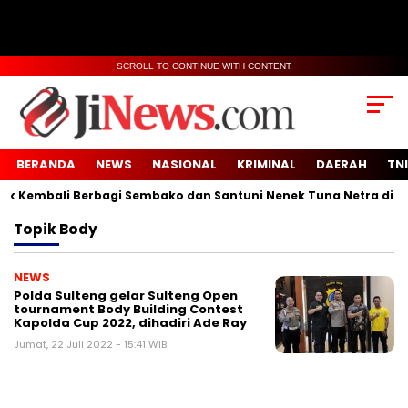
SCROLL TO CONTINUE WITH CONTENT
BERANDA
NEWS
NASIONAL
KRIMINAL
DAERAH
TNI
Kembali Berbagi Sembako dan Santuni Nenek Tuna Netra di Des
Topik
Body
NEWS
Polda Sulteng gelar Sulteng Open
tournament Body Building Contest
Kapolda Cup 2022, dihadiri Ade Ray
Jumat, 22 Juli 2022 - 15:41 WIB