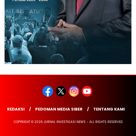
REDAKSI
PEDOMAN MEDIA SIBER
TENTANG KAMI
COPYRIGHT © 2026 JURNAL INVESTIGASI NEWS - ALL RIGHTS RESERVED