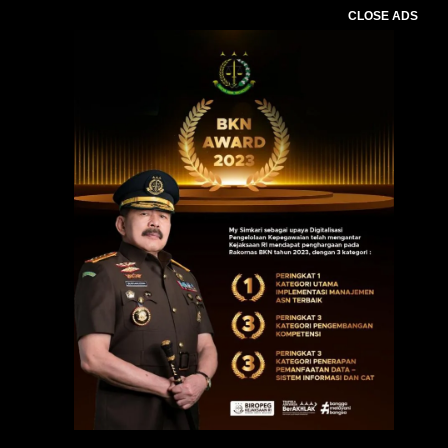
CLOSE ADS